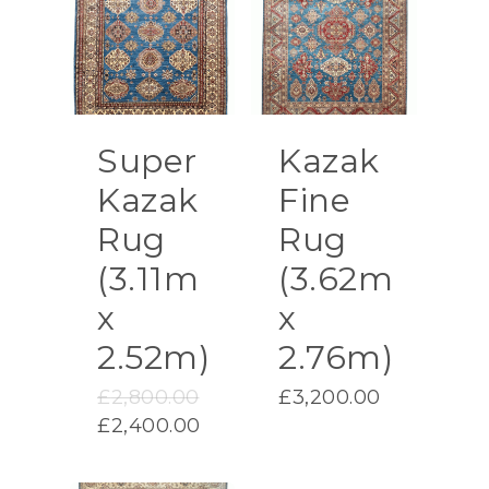
Super
Kazak
Kazak
Fine
Rug
Rug
(3.11m
(3.62m
x
x
2.52m)
2.76m)
Original
£
2,800.00
£
3,200.00
price
Current
£
2,400.00
was:
price
£2,800.00.
is: