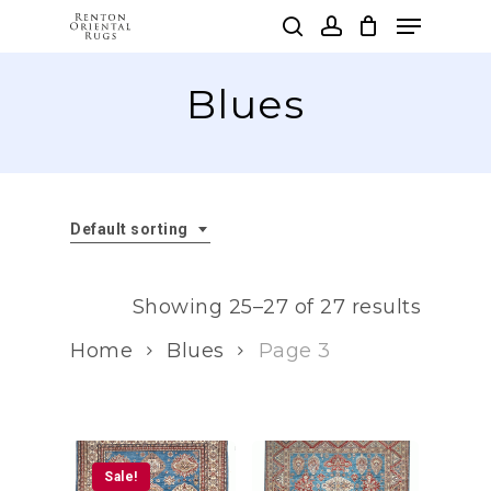
Skip
Menu
to
search
account
main
Clos
content
Blues
Men
Default sorting
Showing 25–27 of 27 results
Home
Blues
Page 3
Sale!