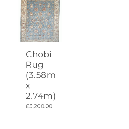
£2,400.00.
Chobi
Rug
(3.58m
x
2.74m)
£
3,200.00