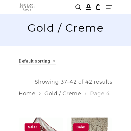
Skip
Menu
to
search
account
main
Clos
content
Gold / Creme
Men
Default sorting
Showing 37–42 of 42 results
Home
Gold / Creme
Page 4
Sale!
Sale!