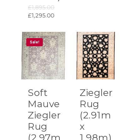
price
Original
£1,250.00.
£
1,895.00
is:
price
Current
£995.00.
£
1,295.00
was:
price
£1,895.00.
is:
£1,295.00.
Sale!
Soft
Ziegler
Mauve
Rug
Ziegler
(2.91m
Rug
x
(2.97m
1.98m)