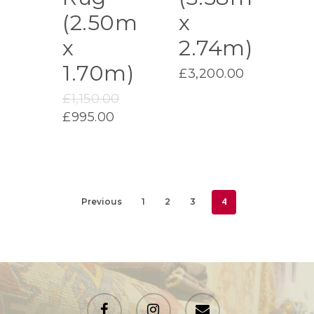
(2.50m
x
x
2.74m)
1.70m)
£
3,200.00
Original
£
1,150.00
price
Current
£
995.00
was:
price
£1,150.00.
is:
£995.00.
4
Previous
1
2
3
facebook
instagram
email