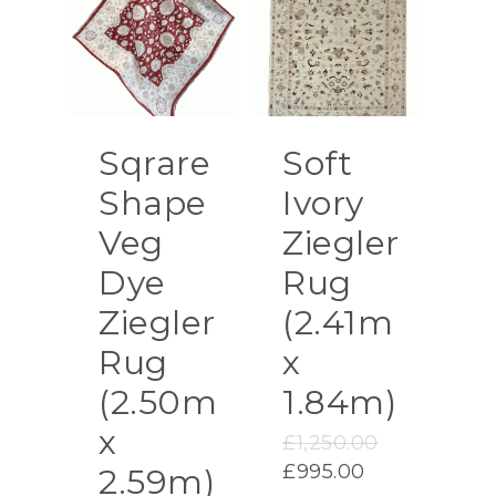
Sqrare
Soft
Shape
Ivory
Veg
Ziegler
Dye
Rug
Ziegler
(2.41m
Rug
x
(2.50m
1.84m)
x
Original
£
1,250.00
price
Current
£
995.00
2.59m)
was: