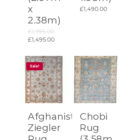
x
£
1,490.00
2.38m)
Original
£
1,995.00
price
Current
£
1,495.00
was:
price
£1,995.00.
is:
£1,495.00.
Sale!
Afghanistan
Chobi
Ziegler
Rug
Rug
(3.58m