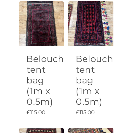
Belouch
Belouch
tent
tent
bag
bag
(1m x
(1m x
0.5m)
0.5m)
£
115.00
£
115.00