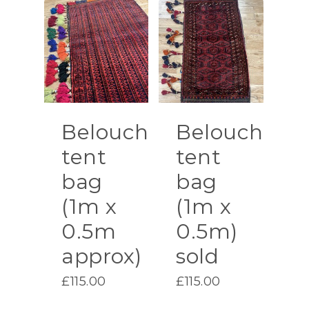
Belouch
Belouch
tent
tent
bag
bag
(1m x
(1m x
0.5m
0.5m)
approx)
sold
£
115.00
£
115.00