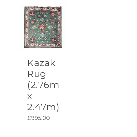
Kazak
Rug
(2.76m
x
2.47m)
£
995.00