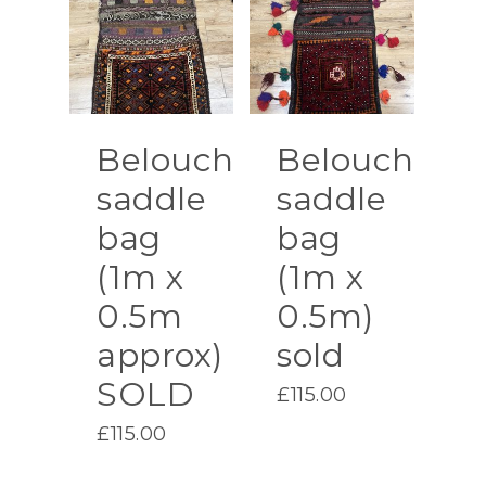
Belouch
Belouch
saddle
saddle
bag
bag
(1m x
(1m x
0.5m
0.5m)
approx)
sold
SOLD
£
115.00
£
115.00