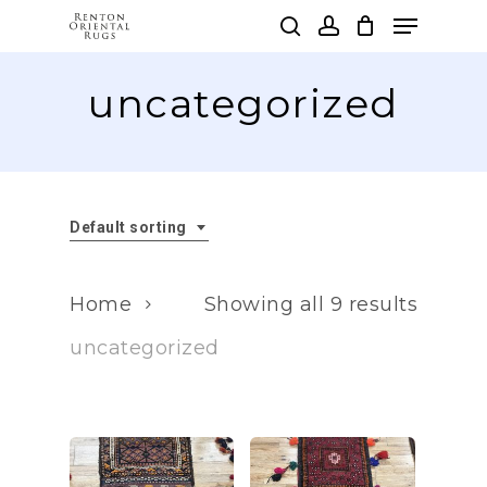
Skip
Menu
to
search
account
main
Clos
content
uncategorized
Men
Default sorting
Home
Showing all 9 results
uncategorized