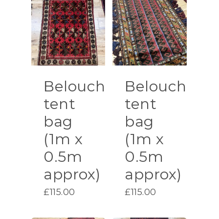
Belouch
Belouch
tent
tent
bag
bag
(1m x
(1m x
0.5m
0.5m
approx)
approx)
£
115.00
£
115.00