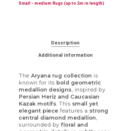
Small - medium Rugs (up to 2m in length)
Description
Additional information
The
Aryana rug collection
is
known for its
bold geometric
medallion designs
, inspired by
Persian Heriz and Caucasian
Kazak motifs
. This
small yet
elegant piece
features a
strong
central diamond medallion
,
surrounded by
floral and