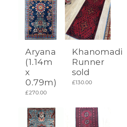
Aryana
Khanomadi
(1.14m
Runner
x
sold
0.79m)
£
130.00
£
270.00