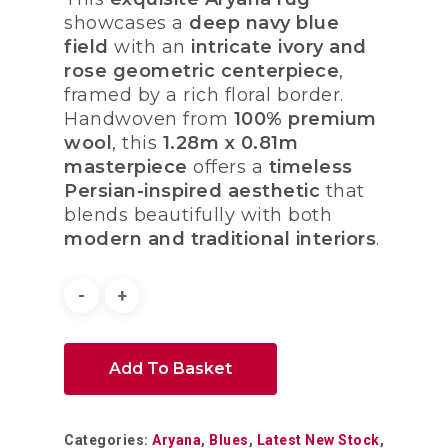
showcases a
deep navy blue
field
with an
intricate ivory and
rose geometric centerpiece
,
framed by a rich floral border.
Handwoven from
100% premium
wool
, this
1.28m x 0.81m
masterpiece
offers a
timeless
Persian-inspired aesthetic
that
blends beautifully with both
modern and traditional interiors
.
Add To Basket
Categories:
Aryana
,
Blues
,
Latest New Stock
,