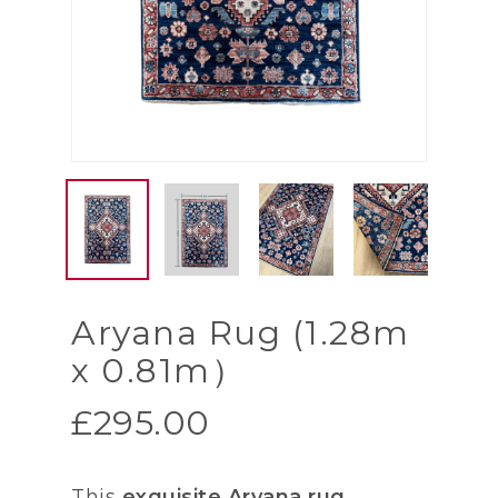
Aryana Rug (1.28m
x 0.81m）
£
295.00
This
exquisite Aryana rug