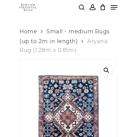
Skip
Menu
to
search
account
main
Clos
content
Men
Home
Small - medium Rugs
(up to 2m in length)
Aryana
Rug (1.28m x 0.81m）