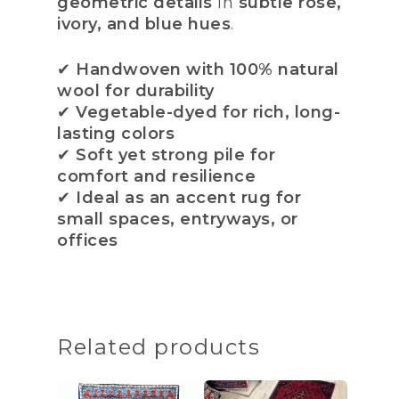
geometric details
in
subtle rose,
ivory, and blue hues
.
✔
Handwoven with 100% natural
wool for durability
✔
Vegetable-dyed for rich, long-
lasting colors
✔
Soft yet strong pile for
comfort and resilience
✔
Ideal as an accent rug for
small spaces, entryways, or
offices
Related products