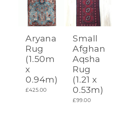
Aryana
Small
Rug
Afghan
(1.50m
Aqsha
x
Rug
0.94m)
(1.21 x
0.53m)
£
425.00
£
99.00