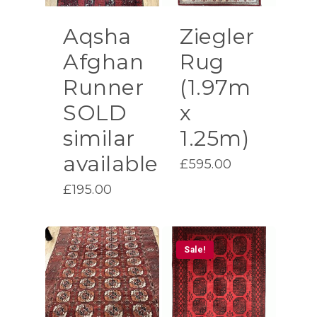
Aqsha
Ziegler
Afghan
Rug
Runner
(1.97m
SOLD
x
similar
1.25m)
available
£
595.00
£
195.00
Sale!