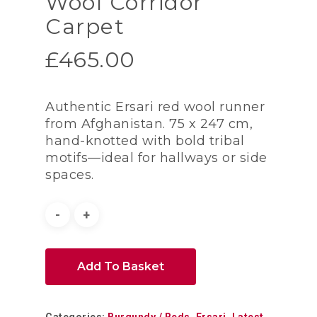
Wool Corridor
Carpet
£
465.00
Authentic Ersari red wool runner
from Afghanistan. 75 x 247 cm,
hand-knotted with bold tribal
motifs—ideal for hallways or side
spaces.
Add To Basket