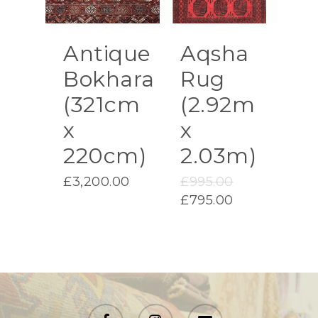
Antique
Aqsha
Bokhara
Rug
(321cm
(2.92m
x
x
220cm)
2.03m)
Original
£
3,200.00
£
995.00
price
Current
£
795.00
was:
price
£995.00.
is:
£795.00.
facebook
instagram
email