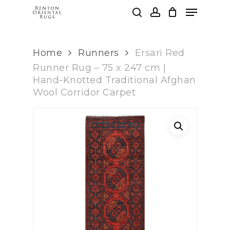
Skip
Menu
to
search
account
main
Clos
content
Men
Home
Runners
Ersari Red
Runner Rug – 75 x 247 cm |
Hand-Knotted Traditional Afghan
Wool Corridor Carpet