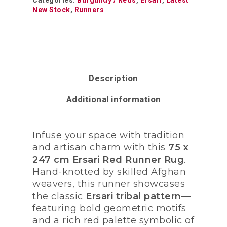
Categories:
Burgundy / Reds
,
Ersari
,
Latest
New Stock
,
Runners
Description
Additional information
Infuse your space with tradition
and artisan charm with this
75 x
247 cm Ersari Red Runner Rug
.
Hand-knotted by skilled Afghan
weavers, this runner showcases
the classic
Ersari tribal pattern
—
featuring bold geometric motifs
and a rich red palette symbolic of