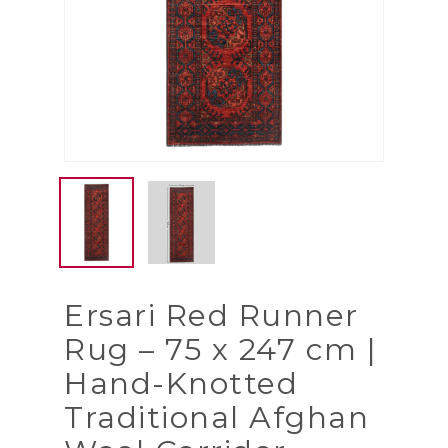
Ersari Red Runner
Rug – 75 x 247 cm |
Hand-Knotted
Traditional Afghan