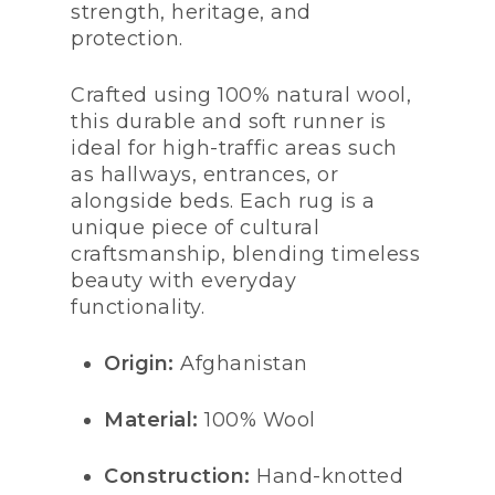
strength, heritage, and
protection.
Crafted using 100% natural wool,
this durable and soft runner is
ideal for high-traffic areas such
as hallways, entrances, or
alongside beds. Each rug is a
unique piece of cultural
craftsmanship, blending timeless
beauty with everyday
functionality.
Origin:
Afghanistan
Material:
100% Wool
Construction:
Hand-knotted