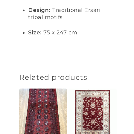
Design:
Traditional Ersari
tribal motifs
Size:
75 x 247 cm
Related products