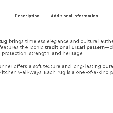
Description
Additional information
Rug
brings timeless elegance and cultural authe
t features the iconic
traditional Ersari pattern
—ch
 protection, strength, and heritage.
nner offers a soft texture and long-lasting durabi
r kitchen walkways. Each rug is a one-of-a-kind 