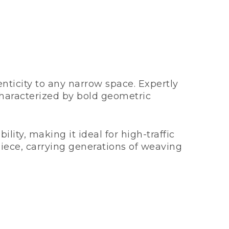
nticity to any narrow space. Expertly
aracterized by bold geometric
lity, making it ideal for high-traffic
piece, carrying generations of weaving