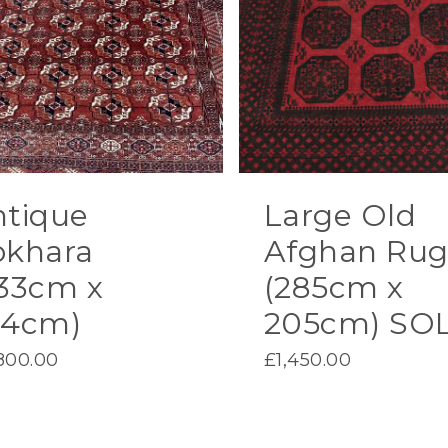
ntique
Large Old
okhara
Afghan Ru
33cm x
(285cm x
54cm)
205cm) SO
800.00
£
1,450.00