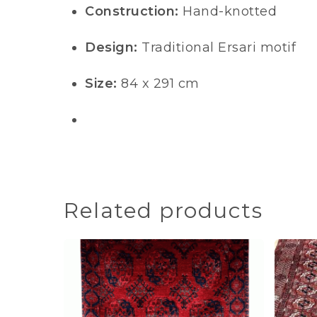
Construction:
Hand-knotted
Design:
Traditional Ersari motif
Size:
84 x 291 cm
Related products