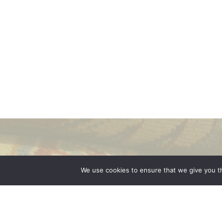
We use cookies to ensure that we give you th