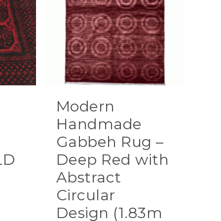
Modern
g
Handmade
Gabbeh Rug –
LD
Deep Red with
Abstract
Circular
Design (1.83m