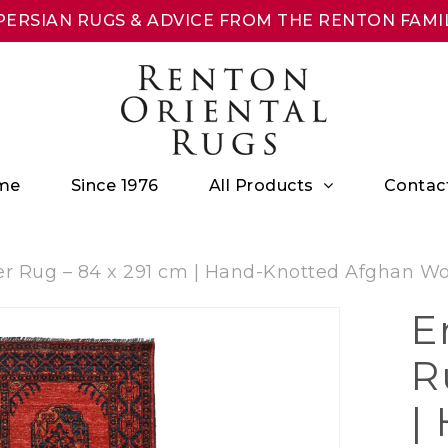
ERSIAN RUGS & ADVICE FROM THE RENTON FAMIL
All Products
me
Since 1976
Contac
r Rug – 84 x 291 cm | Hand-Knotted Afghan Woo
E
R
|