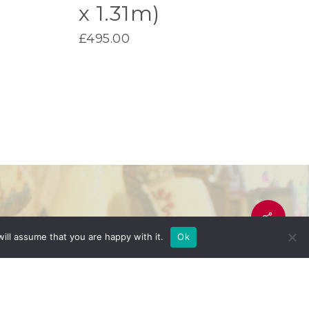
x 1.31m)
£
495.00
ill assume that you are happy with it.
Ok