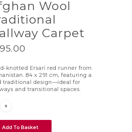
fghan Wool
raditional
allway Carpet
95.00
d-knotted Ersari red runner from
hanistan. 84 x 291 cm, featuring a
 traditional design—ideal for
lways and transitional spaces.
Add To Basket