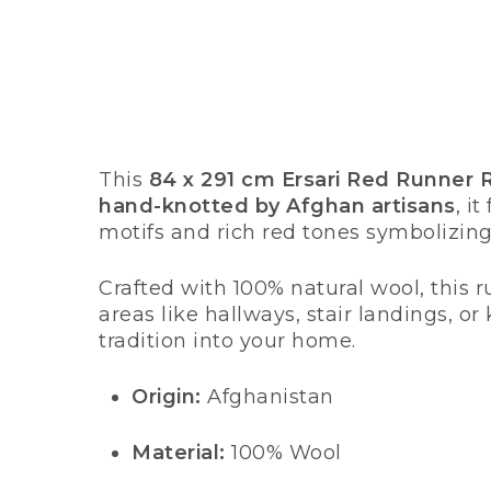
This
84 x 291 cm Ersari Red Runner 
hand-knotted by Afghan artisans
, i
motifs and rich red tones symbolizing
Crafted with 100% natural wool, this ru
areas like hallways, stair landings, o
tradition into your home.
Origin:
Afghanistan
Material:
100% Wool