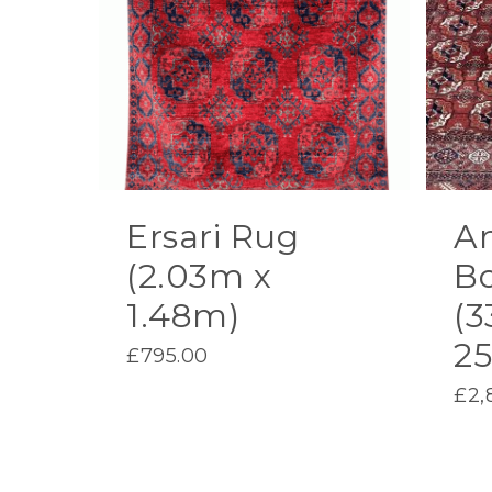
Ersari Rug
A
(2.03m x
B
1.48m)
(3
2
£
795.00
£
2,