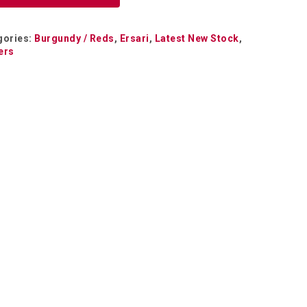
gories:
Burgundy / Reds
,
Ersari
,
Latest New Stock
,
ers