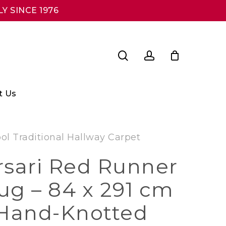
Y SINCE 1976
search
account
t Us
l Traditional Hallway Carpet
rsari Red Runner
ug – 84 x 291 cm
 Hand-Knotted