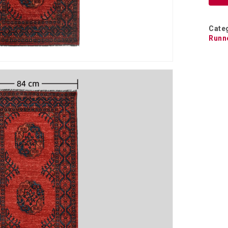
Cate
Runn