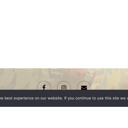
facebook
instagram
email
e best experience on our website. If you continue to use this site we w
© 2026 Renton Rugs.