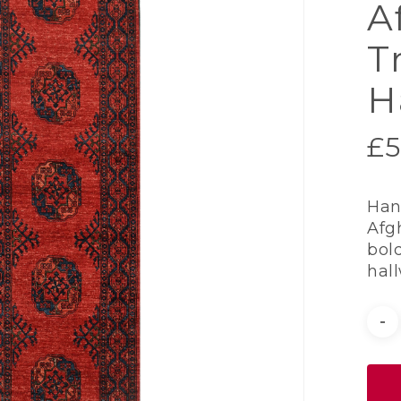
A
T
H
£
5
Han
Afg
bold
hal