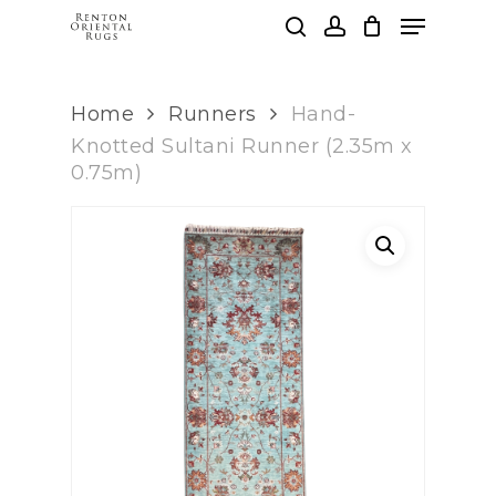
Skip
Menu
to
search
account
main
Clos
content
Men
Home
Runners
Hand-
Knotted Sultani Runner (2.35m x
0.75m)