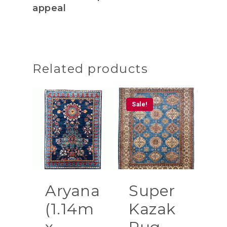
appeal
Related products
Sale!
Aryana
Super
(1.14m
Kazak