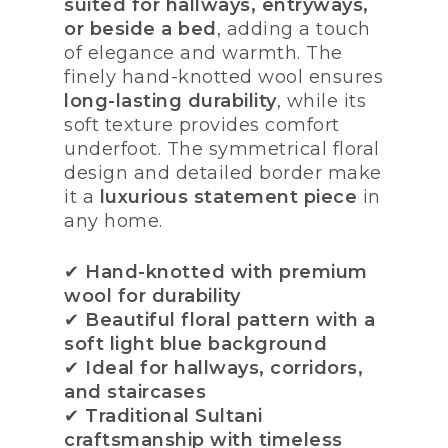
suited for hallways, entryways,
or beside a bed
, adding a touch
of elegance and warmth. The
finely hand-knotted wool ensures
long-lasting durability
, while its
soft texture provides comfort
underfoot. The symmetrical floral
design and detailed border make
it a
luxurious statement piece
in
any home.
✔
Hand-knotted with premium
wool for durability
✔
Beautiful floral pattern with a
soft light blue background
✔
Ideal for hallways, corridors,
and staircases
✔
Traditional Sultani
craftsmanship with timeless