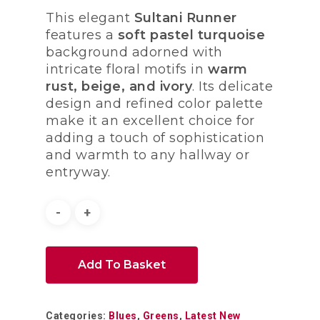
This elegant
Sultani Runner
features a
soft pastel turquoise
background adorned with
intricate floral motifs in
warm
rust, beige, and ivory
. Its delicate
design and refined color palette
make it an excellent choice for
adding a touch of sophistication
and warmth to any hallway or
entryway.
Add To Basket
Categories:
Blues
,
Greens
,
Latest New