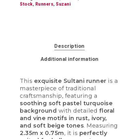
Stock
,
Runners
,
Suzani
Description
Additional information
This
exquisite Sultani runner
is a
masterpiece of traditional
craftsmanship, featuring a
soothing soft pastel turquoise
background
with detailed
floral
and vine motifs in rust, ivory,
and soft beige tones
. Measuring
2.35m x 0.75m
, it is
perfectly