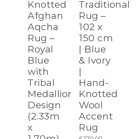
Knotted
Traditional
Afghan
Rug –
Aqcha
102 x
Rug –
150 cm
Royal
| Blue
Blue
& Ivory
with
|
Tribal
Hand-
Medallion
Knotted
Design
Wool
(2.33m
Accent
x
Rug
1.70m)
£
270.00