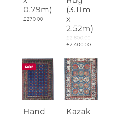
x
Rug
0.79m)
(3.11m
x
£
270.00
2.52m)
Original
£
2,800.00
price
Current
£
2,400.00
was:
price
£2,800.00.
is:
£2,400.00.
Sale!
Hand-
Kazak