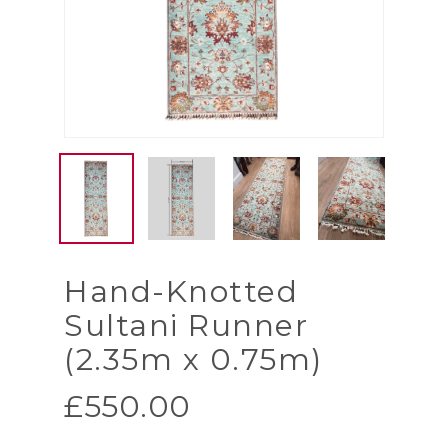
Hand-Knotted
Sultani Runner
(2.35m x 0.75m)
£
550.00