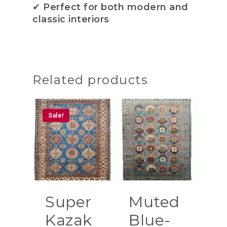
✔
Perfect for both modern and
classic interiors
Related products
Sale!
Super
Muted
Kazak
Blue-