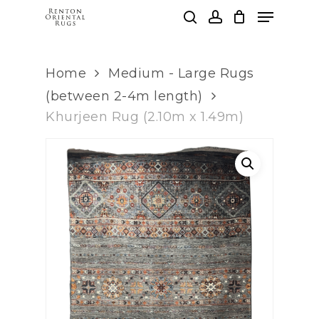
Skip
Menu
to
search
account
main
Clos
content
Men
Home
Medium - Large Rugs
(between 2-4m length)
Khurjeen Rug (2.10m x 1.49m)