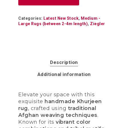
Categories:
Latest New Stock
,
Medium -
Large Rugs (between 2-4m length)
,
Ziegler
Description
Additional information
Elevate your space with this
exquisite
handmade Khurjeen
rug
, crafted using
traditional
Afghan weaving techniques
.
Known for its
vibrant color