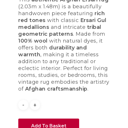
(2.03m x 1.48m) is a beautifully
handwoven piece featuring
rich
red tones
with classic
Ersari Gul
medallions
and intricate
tribal
geometric patterns
. Made from
100% wool
with natural dyes, it
offers both
durability and
warmth
, making it a timeless
addition to any traditional or
eclectic interior. Perfect for living
rooms, studies, or bedrooms, this
vintage rug embodies the artistry
of
Afghan craftsmanship
.
Add To Basket