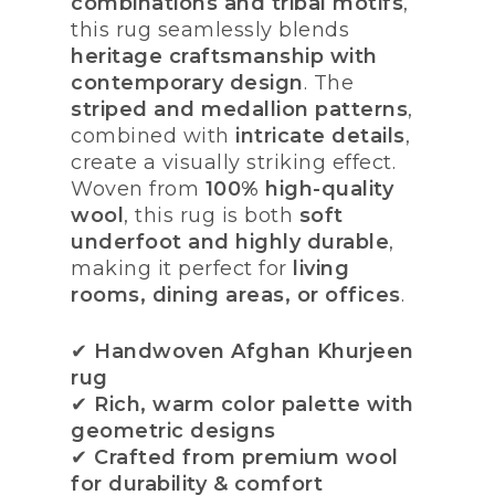
combinations and tribal motifs
,
this rug seamlessly blends
heritage craftsmanship with
contemporary design
. The
striped and medallion patterns
,
combined with
intricate details
,
create a visually striking effect.
Woven from
100% high-quality
wool
, this rug is both
soft
underfoot and highly durable
,
making it perfect for
living
rooms, dining areas, or offices
.
✔
Handwoven Afghan Khurjeen
rug
✔
Rich, warm color palette with
geometric designs
✔
Crafted from premium wool
for durability & comfort