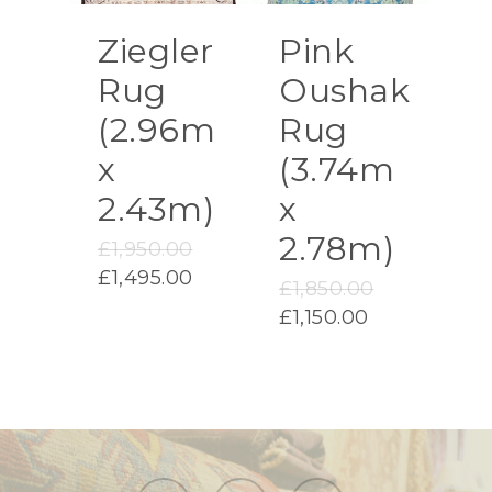
Ziegler
Pink
Rug
Oushak
(2.96m
Rug
x
(3.74m
2.43m)
x
2.78m)
Original
£
1,950.00
price
Current
£
1,495.00
Original
£
1,850.00
was:
price
price
Current
£
1,150.00
£1,950.00.
is:
was:
price
£1,495.00.
£1,850.00.
is:
£1,150.00.
facebook
instagram
email