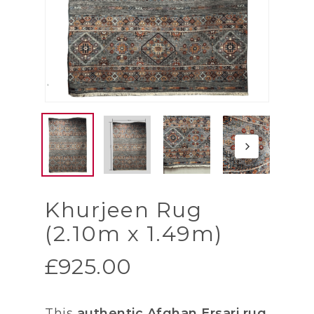
Khurjeen Rug
(2.10m x 1.49m)
£
925.00
This
authentic Afghan Ersari rug