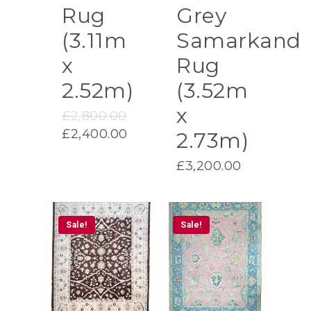
Rug
Grey
(3.11m
Samarkand
x
Rug
2.52m)
(3.52m
x
Original
£
2,800.00
price
Current
£
2,400.00
2.73m)
was:
price
£2,800.00.
£
3,200.00
is:
£2,400.00.
Sale!
Sale!