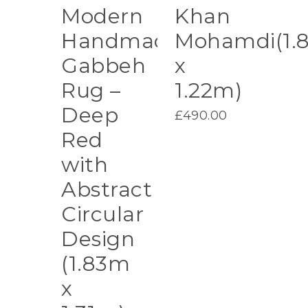
Modern
Khan
Handmade
Mohamdi(1.
Gabbeh
x
Rug –
1.22m)
Deep
£
490.00
Red
with
Abstract
Circular
Design
(1.83m
x