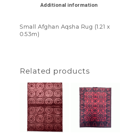
Additional information
Small Afghan Aqsha Rug (1.21 x
0.53m)
Related products