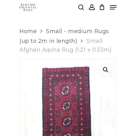
Skip
Menu
to
search
account
main
Clos
content
Men
Home
Small - medium Rugs
(up to 2m in length)
Small
Afghan Aqsha Rug (1.21 x 0.53m)