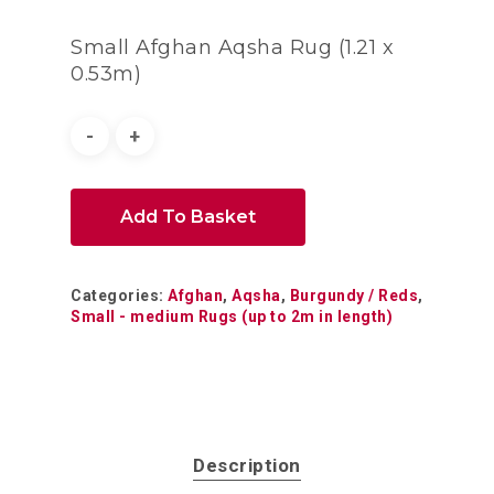
Small Afghan Aqsha Rug (1.21 x
0.53m)
Add To Basket
Categories:
Afghan
,
Aqsha
,
Burgundy / Reds
,
Small - medium Rugs (up to 2m in length)
Description