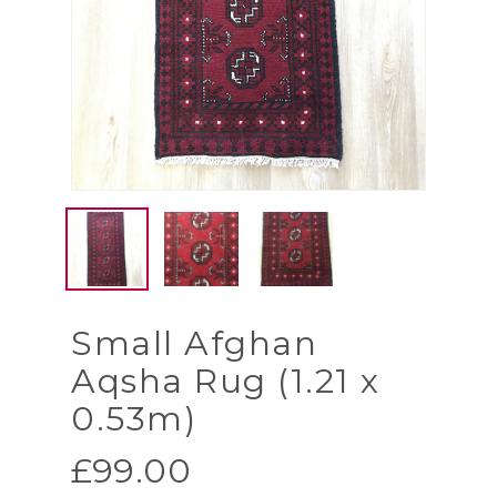
Small Afghan
Aqsha Rug (1.21 x
0.53m)
£
99.00