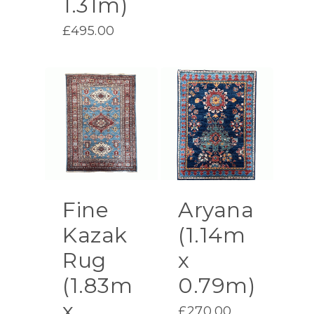
1.31m)
£
495.00
Fine
Aryana
Kazak
(1.14m
Rug
x
(1.83m
0.79m)
x
£
270.00