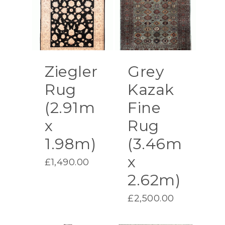
Ziegler
Grey
Rug
Kazak
(2.91m
Fine
x
Rug
1.98m)
(3.46m
x
£
1,490.00
2.62m)
£
2,500.00