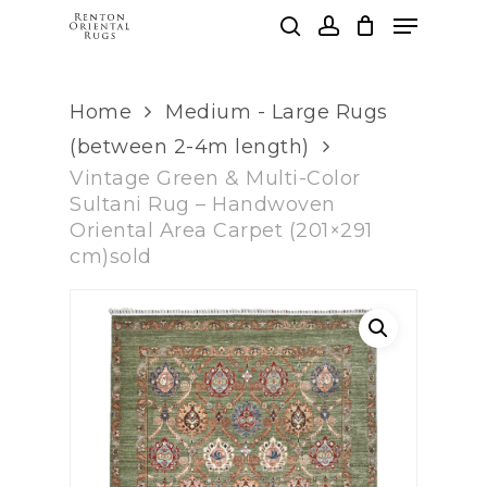
Skip
Menu
to
search
account
main
Clos
content
Men
Home
Medium - Large Rugs
(between 2-4m length)
Vintage Green & Multi-Color
Sultani Rug – Handwoven
Oriental Area Carpet (201×291
cm)sold