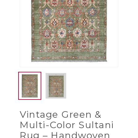
Vintage Green &
Multi-Color Sultani
Rug – Handwoven