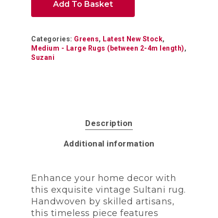
Add To Basket
Categories:
Greens
,
Latest New Stock
,
Medium - Large Rugs (between 2-4m length)
,
Suzani
Description
Additional information
Enhance your home decor with
this exquisite vintage Sultani rug.
Handwoven by skilled artisans,
this timeless piece features