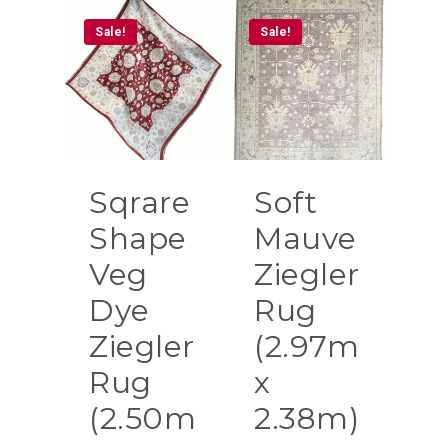
Sale!
Sale!
Sqrare
Soft
Shape
Mauve
Veg
Ziegler
Dye
Rug
Ziegler
(2.97m
Rug
x
(2.50m
2.38m)