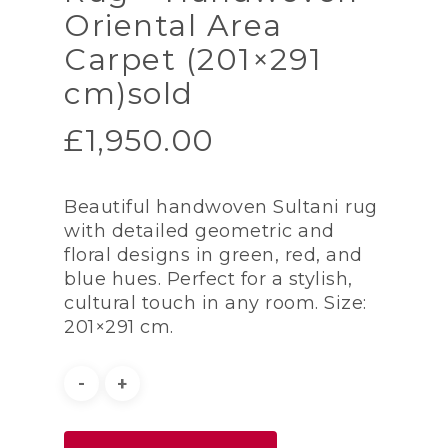
Oriental Area
Carpet (201×291
cm)sold
£
1,950.00
Beautiful handwoven Sultani rug
with detailed geometric and
floral designs in green, red, and
blue hues. Perfect for a stylish,
cultural touch in any room. Size:
201×291 cm.