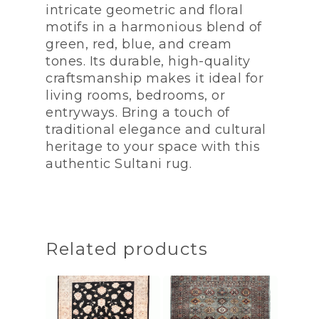
intricate geometric and floral
motifs in a harmonious blend of
green, red, blue, and cream
tones. Its durable, high-quality
craftsmanship makes it ideal for
living rooms, bedrooms, or
entryways. Bring a touch of
traditional elegance and cultural
heritage to your space with this
authentic Sultani rug.
Related products