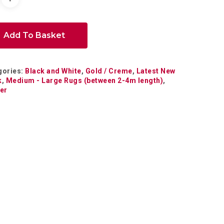
Add To Basket
gories:
Black and White
,
Gold / Creme
,
Latest New
k
,
Medium - Large Rugs (between 2-4m length)
,
er