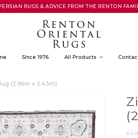
ERSIAN RUGS & ADVICE FROM THE RENTON FAMIL
All Products
me
Since 1976
Contac
Rug (2.96m x 2.43m)
Z
(
£
1,