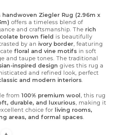
price
price
was:
is:
s
handwoven Ziegler Rug (2.96m x
£1,950.00.
£1,495.00.
3m)
offers a timeless blend of
gance and craftsmanship. The
rich
colate brown field
is beautifully
trasted by an
ivory border
, featuring
ricate
floral and vine motifs
in soft
ge and taupe tones. The traditional
sian-inspired design
gives this rug a
isticated and refined look, perfect
classic and modern interiors
.
e from
100% premium wool
, this rug
oft, durable, and luxurious
, making it
excellent choice for
living rooms,
ing areas, and formal spaces
.