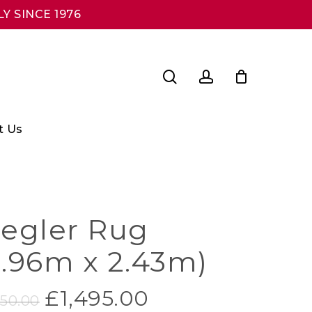
Y SINCE 1976
search
account
t Us
iegler Rug
2.96m x 2.43m)
Original
Current
£
1,495.00
950.00