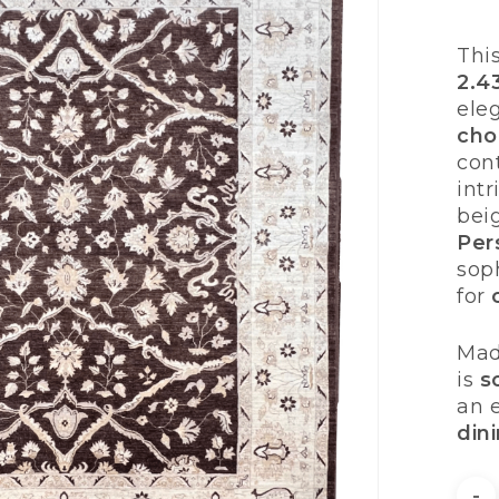
Thi
2.4
ele
cho
con
int
bei
Per
soph
for
Mad
is
s
an 
din