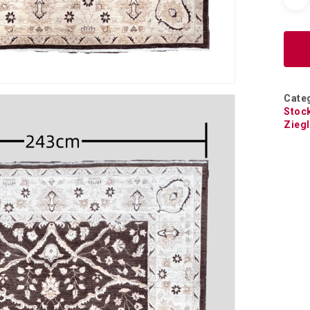
Cate
Stoc
Ziegl