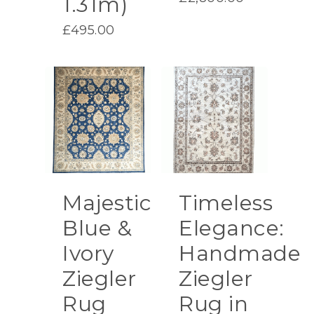
1.31m)
was:
price
£3,200.00.
£
495.00
is:
£2,800.00.
Majestic
Timeless
Blue &
Elegance:
Ivory
Handmade
Ziegler
Ziegler
Rug
Rug in