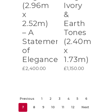
(2.96m
Ivory
x
&
2.52m)
Earth
– A
Tones
Statement
(2.40m
of
x
Elegance
1.73m)
£
2,400.00
£
1,150.00
Previous
1
2
3
4
5
6
7
8
9
10
11
12
Next