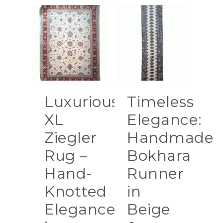
Luxurious
Timeless
XL
Elegance:
Ziegler
Handmade
Rug –
Bokhara
Hand-
Runner
Knotted
in
Elegance
Beige