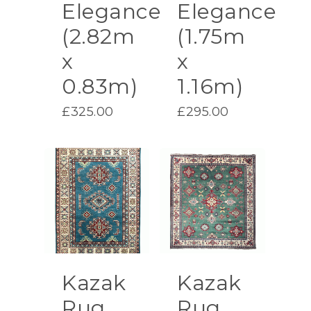
Elegance
Elegance
(2.82m
(1.75m
x
x
0.83m)
1.16m)
£
325.00
£
295.00
Kazak
Kazak
Rug
Rug