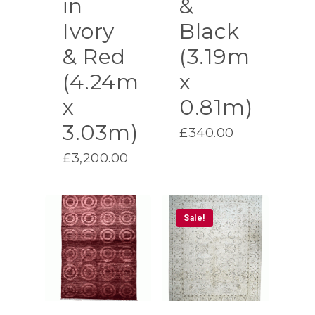
in
&
Ivory
Black
& Red
(3.19m
(4.24m
x
x
0.81m)
3.03m)
£
340.00
£
3,200.00
Sale!