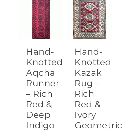
Hand-
Hand-
Knotted
Knotted
Aqcha
Kazak
Runner
Rug –
– Rich
Rich
Red &
Red &
Deep
Ivory
Indigo
Geometric