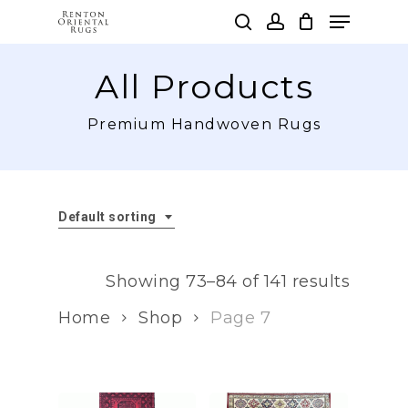
Skip
Menu
to
search
account
main
Clos
content
All Products
Men
Premium Handwoven Rugs
Default sorting
Showing 73–84 of 141 results
Home
Shop
Page 7