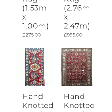
(1.53m
(2.76m
x
x
1.00m)
2.47m)
£
275.00
£
995.00
Hand-
Hand-
Knotted
Knotted