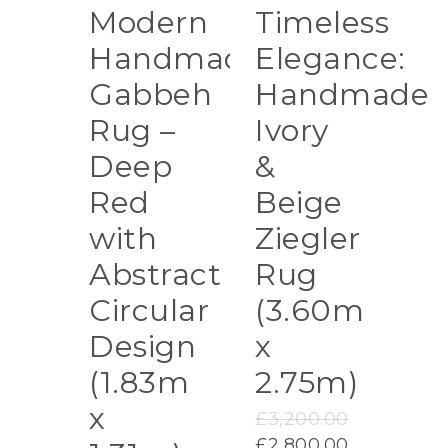
Modern
Timeless
Handmade
Elegance:
Gabbeh
Handmade
Rug –
Ivory
Deep
&
Red
Beige
with
Ziegler
Abstract
Rug
Circular
(3.60m
Design
x
(1.83m
2.75m)
x
Original
£
3,200.00
price
Current
£
2,800.00