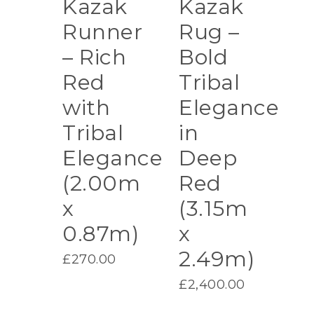
Kazak
Kazak
Runner
Rug –
– Rich
Bold
Red
Tribal
with
Elegance
Tribal
in
Elegance
Deep
(2.00m
Red
x
(3.15m
0.87m)
x
2.49m)
£
270.00
£
2,400.00