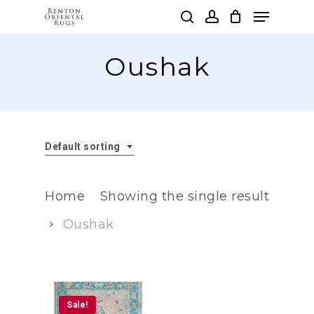
Skip
Menu
to
search
account
main
Clos
content
Oushak
Men
Default sorting
Home
Showing the single result
Oushak
Sale!