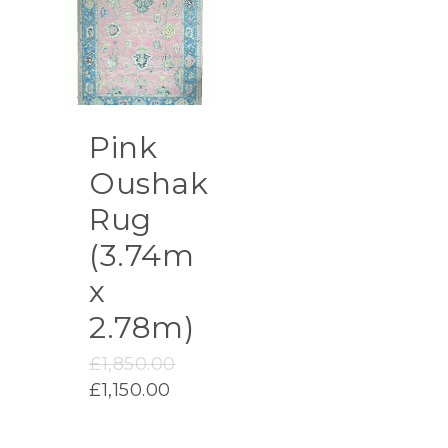
Pink
Oushak
Rug
(3.74m
x
2.78m)
Original
£
1,850.00
price
Current
£
1,150.00
was:
price
£1,850.00.
is: