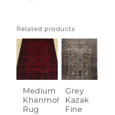
Related products
Medium
Grey
Khanmohamadi
Kazak
Rug
Fine