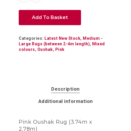
Add To Basket
Categories:
Latest New Stock
,
Medium -
Large Rugs (between 2-4m length)
,
Mixed
colours
,
Oushak
,
Pink
Description
Additional information
Pink Oushak Rug (3.74m x
2.78m)