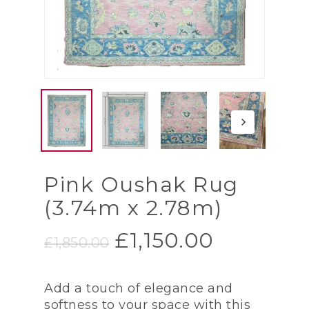
Pink Oushak Rug
(3.74m x 2.78m)
Original
Current
£
1,150.00
£
1,850.00
price
price
was:
is:
Add a touch of elegance and
£1,850.00.
£1,150.00
softness to your space with this