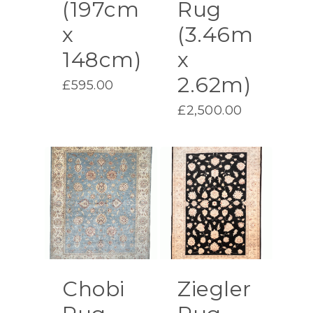
(197cm
Rug
x
(3.46m
148cm)
x
2.62m)
£
595.00
£
2,500.00
Chobi
Ziegler