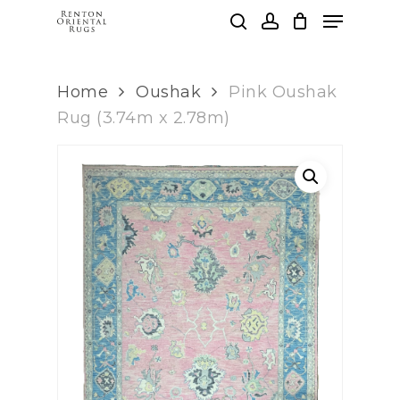
Skip
Menu
to
search
account
main
Clos
content
Men
Home
Oushak
Pink Oushak
Rug (3.74m x 2.78m)