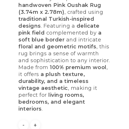
handwoven Pink Oushak Rug
(3.74m x 2.78m)
, crafted using
traditional Turkish-inspired
designs
. Featuring a
delicate
pink field
complemented by
a
soft blue border
and intricate
floral and geometric motifs
, this
rug brings a sense of warmth
and sophistication to any interior.
Made from
100% premium wool
,
it offers
a plush texture,
durability, and a timeless
vintage aesthetic
, making it
perfect for
living rooms,
bedrooms, and elegant
interiors
.