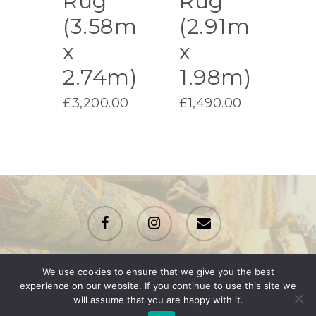
Rug
Rug
(3.58m
(2.91m
x
x
2.74m)
1.98m)
£
3,200.00
£
1,490.00
facebook
instagram
email
We use cookies to ensure that we give you the best
© 2026 Renton Rugs.
experience on our website. If you continue to use this site we
will assume that you are happy with it.