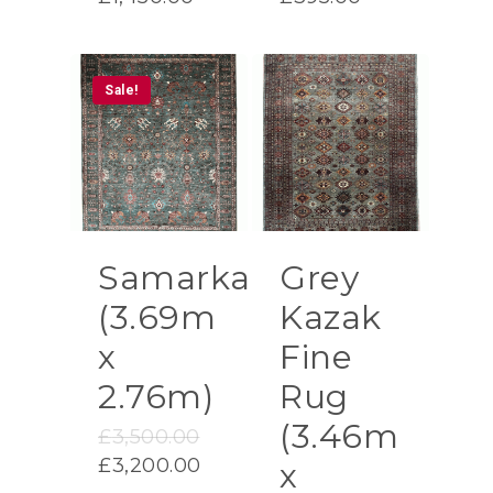
Sale!
Samarkand
Grey
(3.69m
Kazak
x
Fine
2.76m)
Rug
(3.46m
Original
£
3,500.00
price
Current
£
3,200.00
x
was:
price