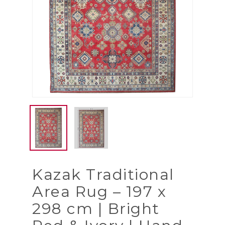
Kazak Traditional
Area Rug – 197 x
298 cm | Bright