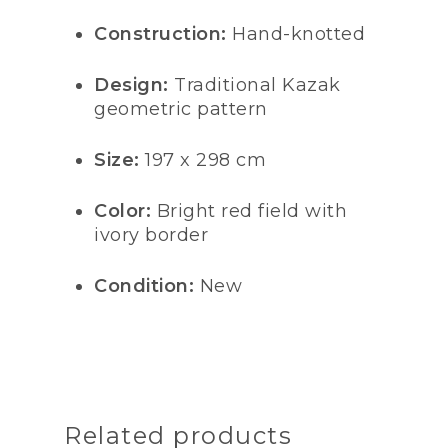
Construction:
Hand-knotted
Design:
Traditional Kazak
geometric pattern
Size:
197 x 298 cm
Color:
Bright red field with
ivory border
Condition:
New
Related products