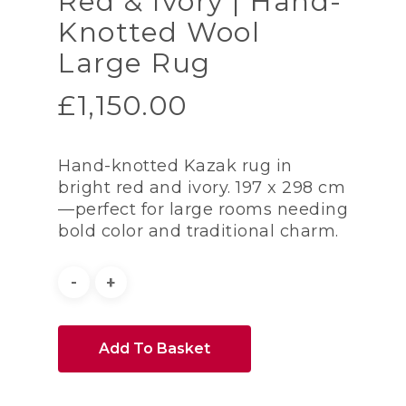
Red & Ivory | Hand-
Knotted Wool
Large Rug
£
1,150.00
Hand-knotted Kazak rug in
bright red and ivory. 197 x 298 cm
—perfect for large rooms needing
bold color and traditional charm.
Add To Basket