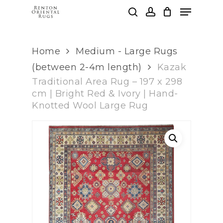
Skip
Menu
to
search
account
main
Clos
content
Men
Home
Medium - Large Rugs
(between 2-4m length)
Kazak
Traditional Area Rug – 197 x 298
cm | Bright Red & Ivory | Hand-
Knotted Wool Large Rug