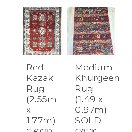
Red
Medium
Kazak
Khurgeen
Rug
Rug
(2.55m
(1.49 x
x
0.97m)
1.77m)
SOLD
£
1,450.00
£
395.00