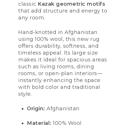
classic
Kazak geometric motifs
that add structure and energy to
any room.
Hand-knotted in Afghanistan
using 100% wool, this new rug
offers durability, softness, and
timeless appeal. Its large size
makes it ideal for spacious areas
such as living rooms, dining
rooms, or open-plan interiors—
instantly enhancing the space
with bold color and traditional
style.
Origin:
Afghanistan
Material:
100% Wool