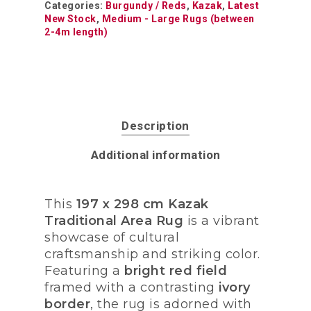
Categories:
Burgundy / Reds
,
Kazak
,
Latest
New Stock
,
Medium - Large Rugs (between
2-4m length)
Description
Additional information
This
197 x 298 cm Kazak
Traditional Area Rug
is a vibrant
showcase of cultural
craftsmanship and striking color.
Featuring a
bright red field
framed with a contrasting
ivory
border
, the rug is adorned with