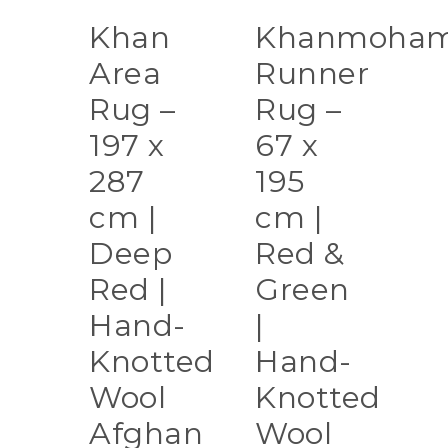
Khan
Khanmoham
Area
Runner
Rug –
Rug –
197 x
67 x
287
195
cm |
cm |
Deep
Red &
Red |
Green
Hand-
|
Knotted
Hand-
Wool
Knotted
Afghan
Wool