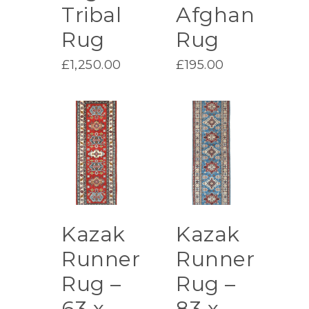
Tribal
Afghan
Rug
Rug
£
1,250.00
£
195.00
Kazak
Kazak
Runner
Runner
Rug –
Rug –
63 x
83 x