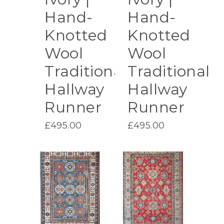
Hand-
Hand-
Knotted
Knotted
Wool
Wool
Traditional
Traditional
Hallway
Hallway
Runner
Runner
£
495.00
£
495.00