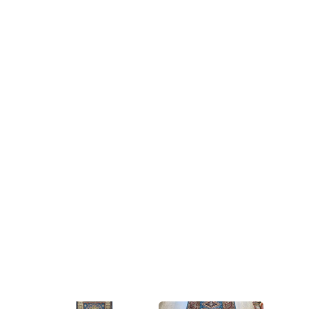
nomadic tribes in the Caucasus
region of Eurasia, including
modern-day Armenia,
Azerbaijan, and Georgia. They
are known for their bold
geometric designs and vibrant
colors, often featuring reds,
blues, and yellows. Kazak carpets
are typically hand-woven using
high-quality wool and are highly
durable, making them ideal for
use in high-traffic areas. They
have become popular as
decorative items in Western
homes and are highly valued by
collectors due to their unique
designs and cultural significance.