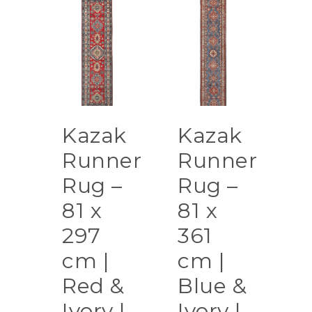
Kazak
Kazak
Runner
Runner
Rug –
Rug –
81 x
81 x
297
361
cm |
cm |
Red &
Blue &
Ivory |
Ivory |