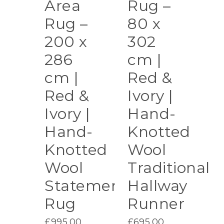
Area
Rug –
Rug –
80 x
200 x
302
286
cm |
cm |
Red &
Red &
Ivory |
Ivory |
Hand-
Hand-
Knotted
Knotted
Wool
Wool
Traditional
Statement
Hallway
Rug
Runner
£
995.00
£
695.00