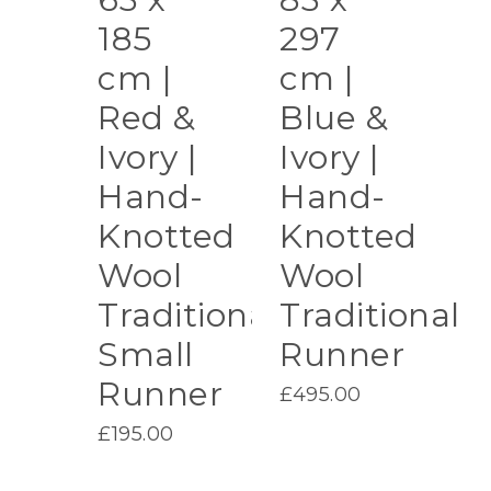
185
297
cm |
cm |
Red &
Blue &
Ivory |
Ivory |
Hand-
Hand-
Knotted
Knotted
Wool
Wool
Traditional
Traditional
Small
Runner
Runner
£
495.00
£
195.00