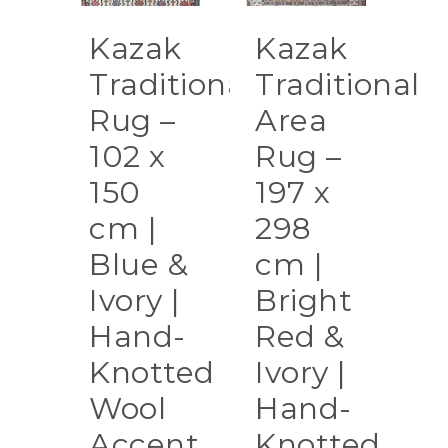
Kazak
Kazak
Traditional
Traditional
Rug –
Area
102 x
Rug –
150
197 x
cm |
298
Blue &
cm |
Ivory |
Bright
Hand-
Red &
Knotted
Ivory |
Wool
Hand-
Accent
Knotted