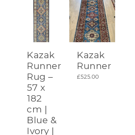
Kazak
Kazak
Runner
Runner
Rug –
£
525.00
57 x
182
cm |
Blue &
Ivory |