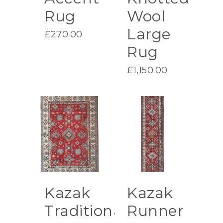
Rug
Wool
Large
£
270.00
Rug
£
1,150.00
Kazak
Kazak
Traditional
Runner