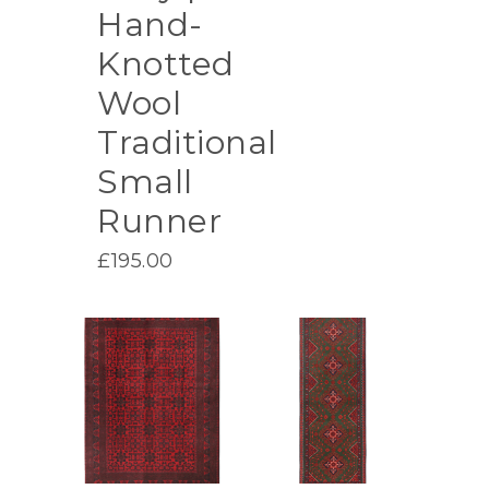
Hand-
Knotted
Wool
Traditional
Small
Runner
£
195.00