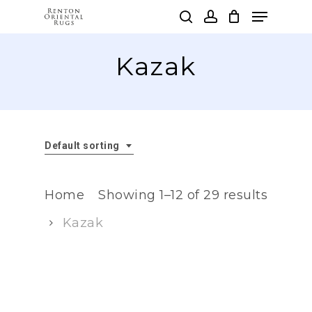
Skip
Menu
to
search
account
main
Clos
content
Kazak
Men
Default sorting
Home
Showing 1–12 of 29 results
Kazak
Kazak carpets are a type of
traditional rug woven by