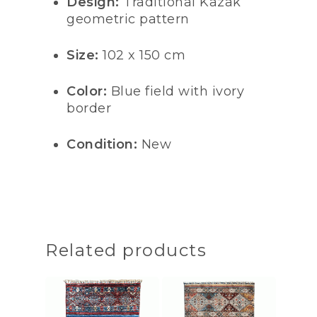
Design:
Traditional Kazak
geometric pattern
Size:
102 x 150 cm
Color:
Blue field with ivory
border
Condition:
New
Related products