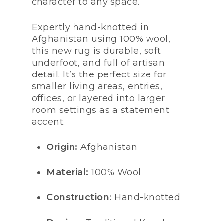
character to any space.
Expertly hand-knotted in
Afghanistan using 100% wool,
this new rug is durable, soft
underfoot, and full of artisan
detail. It’s the perfect size for
smaller living areas, entries,
offices, or layered into larger
room settings as a statement
accent.
Origin:
Afghanistan
Material:
100% Wool
Construction:
Hand-knotted