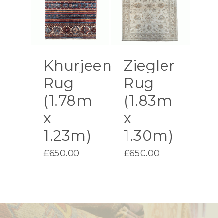
Khurjeen
Ziegler
Rug
Rug
(1.78m
(1.83m
x
x
1.23m)
1.30m)
£
650.00
£
650.00