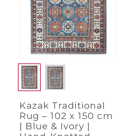
Kazak Traditional
Rug – 102 x 150 cm
| Blue & Ivory |