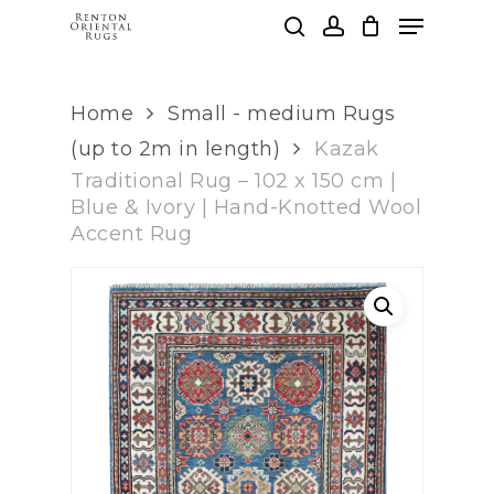
Skip
Menu
to
search
account
main
Clos
content
Men
Home
Small - medium Rugs
(up to 2m in length)
Kazak
Traditional Rug – 102 x 150 cm |
Blue & Ivory | Hand-Knotted Wool
Accent Rug