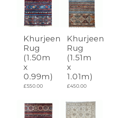
Khurjeen
Khurjeen
Rug
Rug
(1.50m
(1.51m
x
x
0.99m)
1.01m)
£
550.00
£
450.00