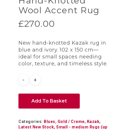
Hand-Knotted
Wool Accent Rug
£
270.00
New hand-knotted Kazak rug in
blue and ivory. 102 x 150 cm—
ideal for small spaces needing
color, texture, and timeless style.
Add To Basket
Categories:
Blues
,
Gold / Creme
,
Kazak
,
Latest New Stock
,
Small - medium Rugs (up