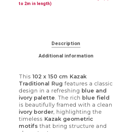
to 2m in length)
Description
Additional information
This
102 x 150 cm Kazak
Traditional Rug
features a classic
design in a refreshing
blue and
ivory palette
. The rich
blue field
is beautifully framed with a clean
ivory border
, highlighting the
timeless
Kazak geometric
motifs
that bring structure and