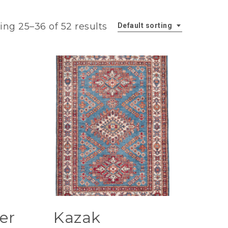
ng 25–36 of 52 results
Default sorting
er
Kazak