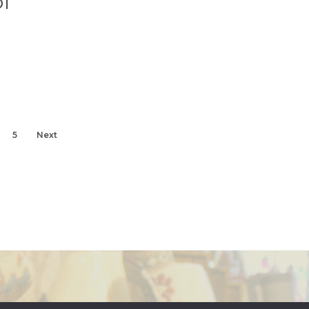
l
5
Next