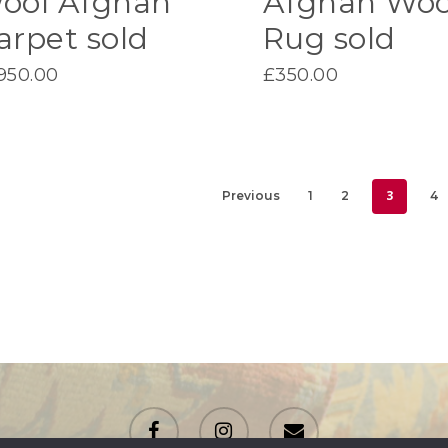
ool Afghan
Afghan Woo
arpet sold
Rug sold
,950.00
£
350.00
3
Previous
1
2
4
facebook
instagram
email