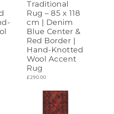
Traditional
d
Rug – 85 x 118
nd-
cm | Denim
ol
Blue Center &
Red Border |
Hand-Knotted
Wool Accent
Rug
£
290.00