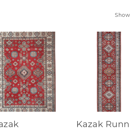
Showi
azak
Kazak Runn