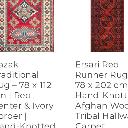
azak
Ersari Red
raditional
Runner Rug
ug – 78 x 112
78 x 202 cm
m | Red
Hand-Knott
enter & Ivory
Afghan Woo
order |
Tribal Hallw
and-Knotted
Carpet