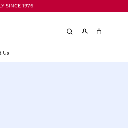
Y SINCE 1976
search
account
t Us