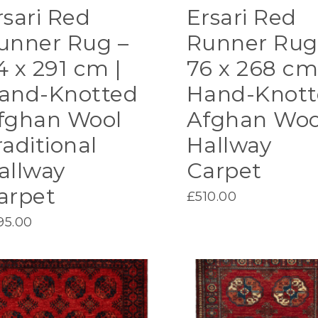
rsari Red
Ersari Red
unner Rug –
Runner Rug
4 x 291 cm |
76 x 268 cm
and-Knotted
Hand-Knott
fghan Wool
Afghan Woo
raditional
Hallway
allway
Carpet
arpet
£
510.00
95.00