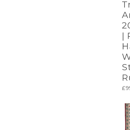
T
A
2
| 
H
W
S
R
£
9