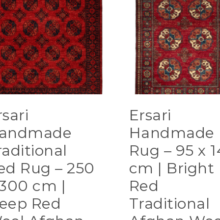
rsari
Ersari
andmade
Handmade
raditional
Rug – 95 x 1
ed Rug – 250
cm | Bright
 300 cm |
Red
eep Red
Traditional