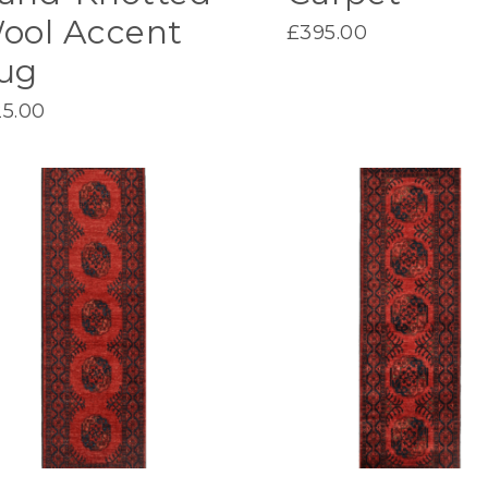
ool Accent
£
395.00
ug
25.00