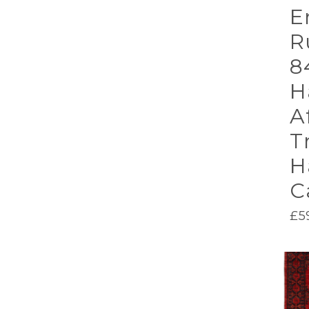
E
R
8
H
A
T
H
C
£
5