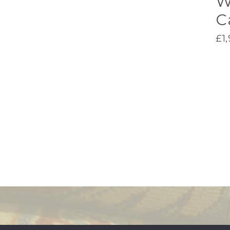
W
C
£
1