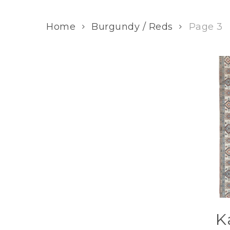
Home
Burgundy / Reds
Page 3
K