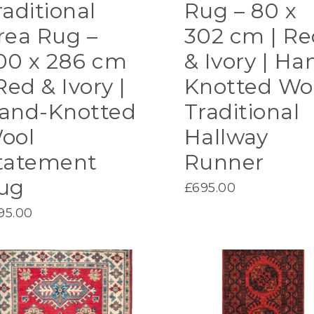
raditional
Rug – 80 x
rea Rug –
302 cm | Re
00 x 286 cm
& Ivory | Ha
Red & Ivory |
Knotted Wo
and-Knotted
Traditional
ool
Hallway
tatement
Runner
ug
£
695.00
95.00