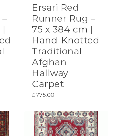
Ersari Red
 –
Runner Rug –
 |
75 x 384 cm |
ed
Hand-Knotted
l
Traditional
Afghan
Hallway
Carpet
£
775.00