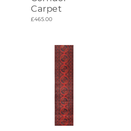
Carpet
£
465.00