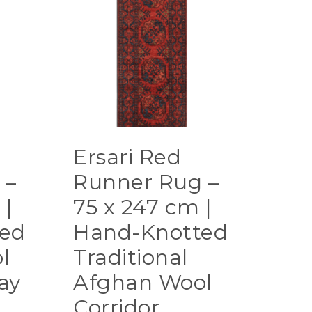
Ersari Red
 –
Runner Rug –
 |
75 x 247 cm |
ed
Hand-Knotted
l
Traditional
ay
Afghan Wool
Corridor