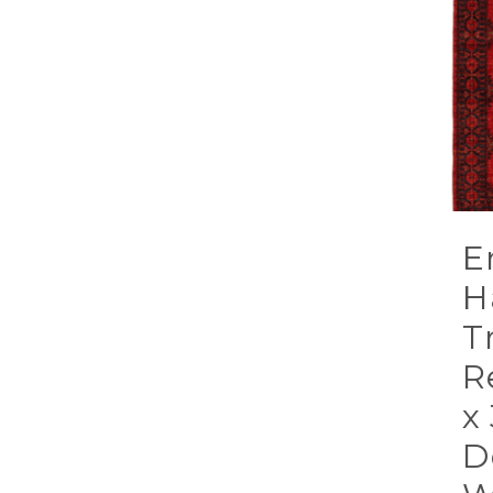
E
H
T
R
x
D