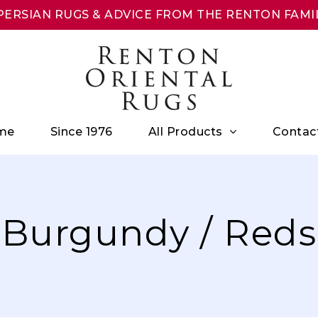
ERSIAN RUGS & ADVICE FROM THE RENTON FAMIL
All Products
me
Since 1976
Contac
Burgundy / Reds