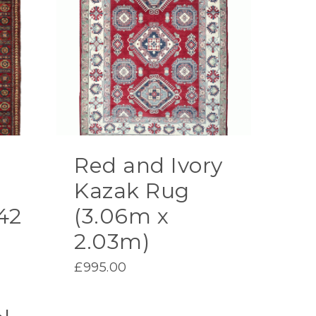
Red and Ivory
Kazak Rug
42
(3.06m x
2.03m)
£
995.00