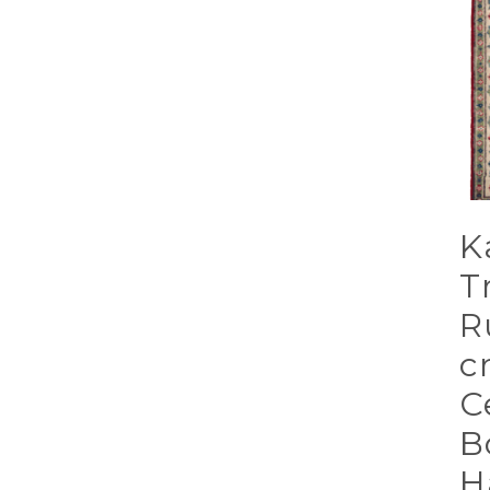
K
T
R
c
C
B
H